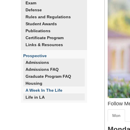
Exam
Defense
Rules and Regulations
Student Awards
Publications
Certificate Program
Links & Resources
Prospective
Admissions
Admissions FAQ
Graduate Program FAQ
Housing
A Week In The Life
Life in LA
Follow M
Mon
Monda