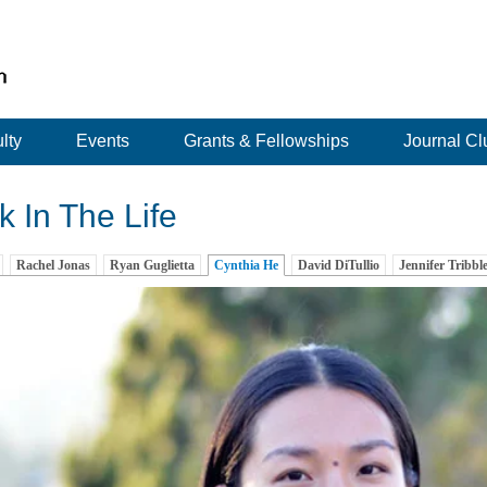
lty
Events
Grants & Fellowships
Journal Cl
 In The Life
Rachel Jonas
Ryan Guglietta
Cynthia He
(active tab)
David DiTullio
Jennifer Tribbl