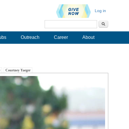
Log in
Search
Search form
ubs
Outreach
Career
About
e
Courtney Yaeger