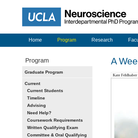
Home
Program
Research
Facu
A Week
Program
Graduate Program
Kate Fehlhaber
Current
Current Students
Timeline
Advising
Need Help?
Coursework Requirements
Written Qualifying Exam
Committee & Oral Qualifying