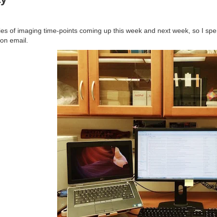
ries of imaging time-points coming up this week and next week, so I sp
 on email.