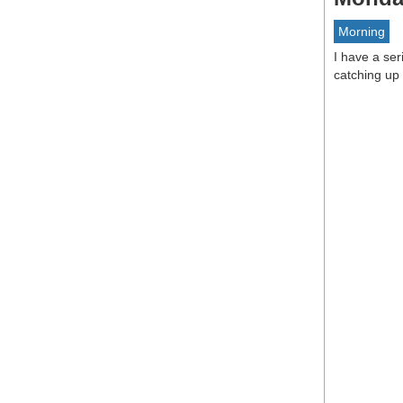
Morning
I have a se
catching up