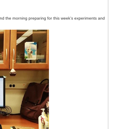
end the morning preparing for this week’s experiments and