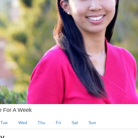
e For A Week
Tue
Wed
Thu
Fri
Sat
Sun
y