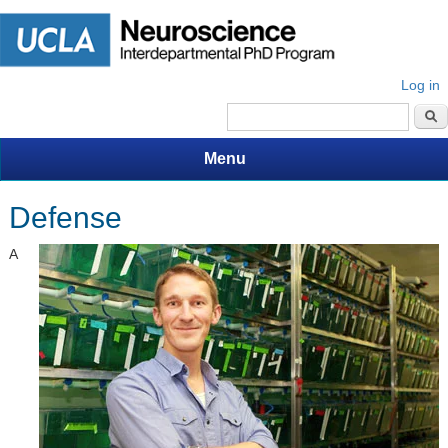
Log in
Search form
Menu
Defense
A