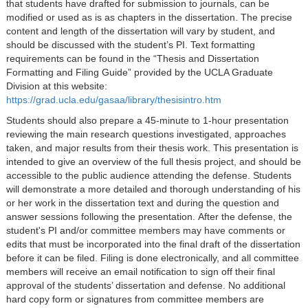
that students have drafted for submission to journals, can be
modified or used as is as chapters in the dissertation. The precise
content and length of the dissertation will vary by student, and
should be discussed with the student’s PI. Text formatting
requirements can be found in the “Thesis and Dissertation
Formatting and Filing Guide” provided by the UCLA Graduate
Division at this website:
https://grad.ucla.edu/gasaa/library/thesisintro.htm
Students should also prepare a 45-minute to 1-hour presentation
reviewing the main research questions investigated, approaches
taken, and major results from their thesis work. This presentation is
intended to give an overview of the full thesis project, and should be
accessible to the public audience attending the defense. Students
will demonstrate a more detailed and thorough understanding of his
or her work in the dissertation text and during the question and
answer sessions following the presentation. After the defense, the
student's PI and/or committee members may have comments or
edits that must be incorporated into the final draft of the dissertation
before it can be filed. Filing is done electronically, and all committee
members will receive an email notification to sign off their final
approval of the students’ dissertation and defense. No additional
hard copy form or signatures from committee members are