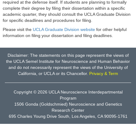
required at the defense itself. If students are planning to formally
complete their degree by filing their dissertation within a specific
academic quarter, they should consult the UCLA Graduate Division
for specific deadlines and procedures for filing.
Please visit the
UCLA Graduate Division website
for other helpful
information on filing your dissertation and filing deadlines.
Disclaimer: The statements on this page represent the views of
the UCLA Semel Institute for Neuroscience and Human Behavior
and do not necessarily represent the views of the University of
California, or UCLA or its Chancellor.
Privacy & Term
Copyright © 2026
UCLA Neuroscience Interdepartmental
Program
1506 Gonda (Goldschmied) Neuroscience and Genetics
Research Center
695 Charles Young Drive South, Los Angeles, CA 90095-1761