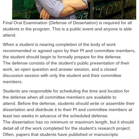
Final Oral Examination (Defense of Dissertation) is required for all
students in the program. This is a public event and anyone is able
attend.
When a student is nearing completion of the body of work
recommended or agreed upon by their PI and committee members,
the student should begin to formally prepare for the defense.
The defense consists of the student’s public presentation of their
work, an open question and answer session, and a closed
discussion session with only the student and their committee
members.
Students are responsible for scheduling the time and location for
the defense when all committee members are available to
attend. Before the defense, students should write or assemble their
dissertation and distribute it to their PI and committee members at
least two weeks in advance of the scheduled defense.
The dissertation has no minimum or maximum length, but it should
detail all of the work completed for the student’s research project.
Often, papers that students have published or manuscripts