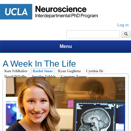
Log in
Search form
Menu
A Week In The Life
Kate Fehlhaber
Rachel Jonas
(active tab)
Ryan Guglietta
Cynthia He
David DiTullio
Jennifer Tribble
Courtney Yaeger