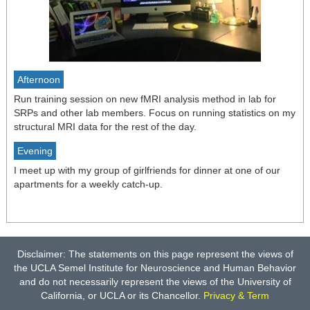
Afternoon
Run training session on new fMRI analysis method in lab for
SRPs and other lab members. Focus on running statistics on my
structural MRI data for the rest of the day.
Evening
I meet up with my group of girlfriends for dinner at one of our
apartments for a weekly catch-up.
Disclaimer: The statements on this page represent the views of
the UCLA Semel Institute for Neuroscience and Human Behavior
and do not necessarily represent the views of the University of
California, or UCLA or its Chancellor.
Privacy & Term