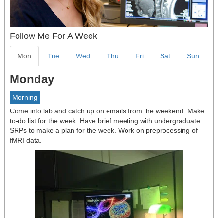
Follow Me For A Week
Mon
Tue
Wed
Thu
Fri
Sat
Sun
Monday
Morning
Come into lab and catch up on emails from the weekend. Make
to-do list for the week. Have brief meeting with undergraduate
SRPs to make a plan for the week. Work on preprocessing of
fMRI data.