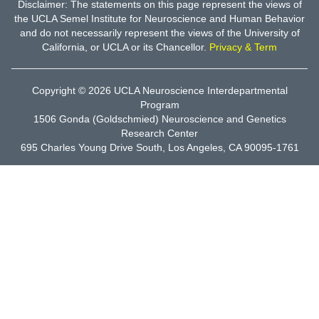
Disclaimer: The statements on this page represent the views of
the UCLA Semel Institute for Neuroscience and Human Behavior
and do not necessarily represent the views of the University of
California, or UCLA or its Chancellor.
Privacy & Term
Copyright © 2026
UCLA Neuroscience Interdepartmental
Program
1506 Gonda (Goldschmied) Neuroscience and Genetics
Research Center
695 Charles Young Drive South, Los Angeles, CA 90095-1761