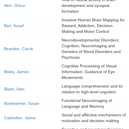
Akin, Orkun
development and synapse
formation
Invasive Human Brain Mapping for
Bari, Ausaf
Reward, Addiction, Decision-
Making and Motor Control
Neurodevelopmental Disorders;
Cognition, Neuroimaging and
Bearden, Carrie
Genetics of Mood Disorders and
Psychosis
Cognitive Processing of Visual
Bisley, James
Information; Guidance of Eye
Movements
Language comprehension and its
Blank, Idan
relation to high-level cognition
Functional Neuroimaging of
Bookheimer, Susan
Language and Memory
Social and affective mechanisms of
Castrellon, Jaime
motivation and decision making