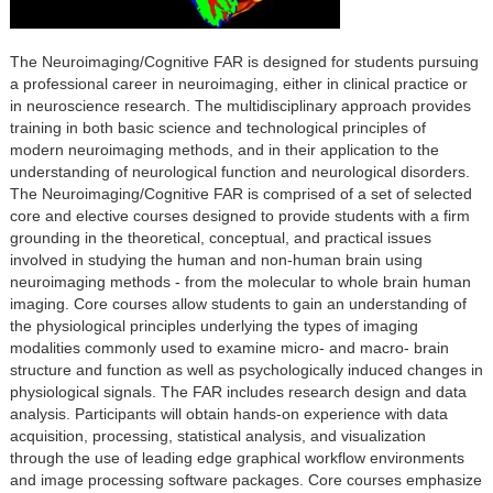
The Neuroimaging/Cognitive FAR is designed for students pursuing
a professional career in neuroimaging, either in clinical practice or
in neuroscience research. The multidisciplinary approach provides
training in both basic science and technological principles of
modern neuroimaging methods, and in their application to the
understanding of neurological function and neurological disorders.
The Neuroimaging/Cognitive FAR is comprised of a set of selected
core and elective courses designed to provide students with a firm
grounding in the theoretical, conceptual, and practical issues
involved in studying the human and non-human brain using
neuroimaging methods - from the molecular to whole brain human
imaging. Core courses allow students to gain an understanding of
the physiological principles underlying the types of imaging
modalities commonly used to examine micro- and macro- brain
structure and function as well as psychologically induced changes in
physiological signals. The FAR includes research design and data
analysis. Participants will obtain hands-on experience with data
acquisition, processing, statistical analysis, and visualization
through the use of leading edge graphical workflow environments
and image processing software packages. Core courses emphasize