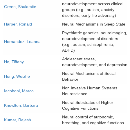
neurodevelopment across clinical
Green, Shulamite
groups (e.g., autism, anxiety
disorders, early life adversity)
Harper, Ronald
Neural Mechanisms in Sleep State
Psychiatric genetics, neuroimaging,
neurodevelopmental disorders
Hernandez, Leanna
(e.g., autism, schizophrenia,
ADHD)
Adolescent stress,
Ho, Tiffany
neurodevelopment, and depression
Neural Mechanisms of Social
Hong, Weizhe
Behavior
Non Invasive Human Systems
Iacoboni, Marco
Neuroscience
Neural Substrates of Higher
Knowlton, Barbara
Cognitive Functions
Neural control of autonomic,
Kumar, Rajesh
breathing, and cognitive functions.