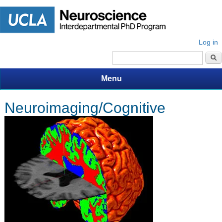
Log in
Search form
Menu
Neuroimaging/Cognitive