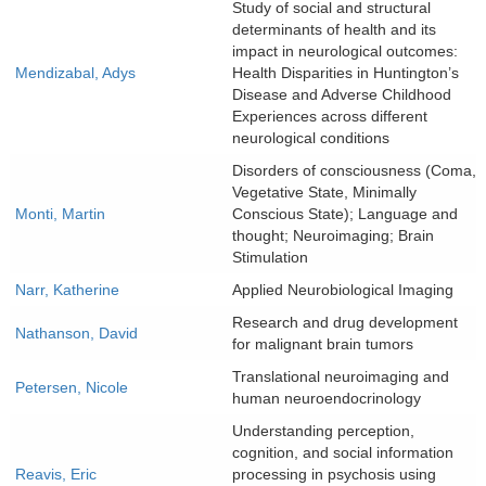
Study of social and structural
determinants of health and its
impact in neurological outcomes:
Mendizabal, Adys
Health Disparities in Huntington’s
Disease and Adverse Childhood
Experiences across different
neurological conditions
Disorders of consciousness (Coma,
Vegetative State, Minimally
Monti, Martin
Conscious State); Language and
thought; Neuroimaging; Brain
Stimulation
Narr, Katherine
Applied Neurobiological Imaging
Research and drug development
Nathanson, David
for malignant brain tumors
Translational neuroimaging and
Petersen, Nicole
human neuroendocrinology
Understanding perception,
cognition, and social information
Reavis, Eric
processing in psychosis using