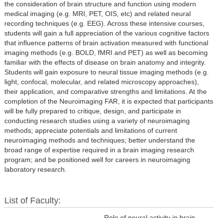
the consideration of brain structure and function using modern
medical imaging (e.g. MRI, PET, OIS, etc) and related neural
recording techniques (e.g. EEG). Across these intensive courses,
students will gain a full appreciation of the various cognitive factors
that influence patterns of brain activation measured with functional
imaging methods (e.g. BOLD, fMRI and PET) as well as becoming
familiar with the effects of disease on brain anatomy and integrity.
Students will gain exposure to neural tissue imaging methods (e.g.
light, confocal, molecular, and related microscopy approaches),
their application, and comparative strengths and limitations. At the
completion of the Neuroimaging FAR, it is expected that participants
will be fully prepared to critique, design, and participate in
conducting research studies using a variety of neuroimaging
methods; appreciate potentials and limitations of current
neuroimaging methods and techniques; better understand the
broad range of expertise required in a brain imaging research
program; and be positioned well for careers in neuroimaging
laboratory research.
List of Faculty:
Role of neural activity in brain