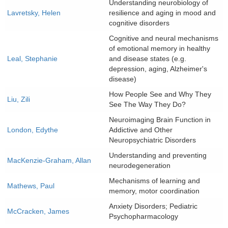
Understanding neurobiology of
Lavretsky, Helen
resilience and aging in mood and
cognitive disorders
Cognitive and neural mechanisms
of emotional memory in healthy
Leal, Stephanie
and disease states (e.g.
depression, aging, Alzheimer's
disease)
How People See and Why They
Liu, Zili
See The Way They Do?
Neuroimaging Brain Function in
London, Edythe
Addictive and Other
Neuropsychiatric Disorders
Understanding and preventing
MacKenzie-Graham, Allan
neurodegeneration
Mechanisms of learning and
Mathews, Paul
memory, motor coordination
Anxiety Disorders; Pediatric
McCracken, James
Psychopharmacology