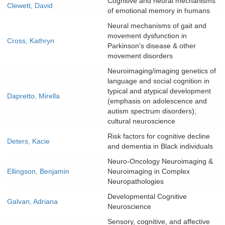
Cognitive and neural mechanisms
Clewett, David
of emotional memory in humans
Neural mechanisms of gait and
movement dysfunction in
Cross, Kathryn
Parkinson’s disease & other
movement disorders
Neuroimaging/imaging genetics of
language and social cognition in
typical and atypical development
Dapretto, Mirella
(emphasis on adolescence and
autism spectrum disorders);
cultural neuroscience
Risk factors for cognitive decline
Deters, Kacie
and dementia in Black individuals
Neuro-Oncology Neuroimaging &
Ellingson, Benjamin
Neuroimaging in Complex
Neuropathologies
Developmental Cognitive
Galvan, Adriana
Neuroscience
Sensory, cognitive, and affective