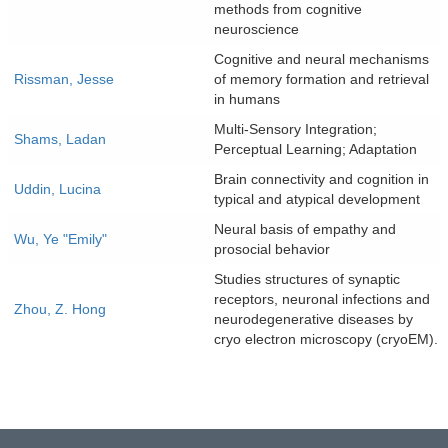
methods from cognitive
neuroscience
Cognitive and neural mechanisms
Rissman, Jesse
of memory formation and retrieval
in humans
Multi-Sensory Integration;
Shams, Ladan
Perceptual Learning; Adaptation
Brain connectivity and cognition in
Uddin, Lucina
typical and atypical development
Neural basis of empathy and
Wu, Ye "Emily"
prosocial behavior
Studies structures of synaptic
receptors, neuronal infections and
Zhou, Z. Hong
neurodegenerative diseases by
cryo electron microscopy (cryoEM).