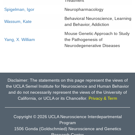
Treatment
Spigelman, Igor
Neuropharmacology
Behavioral Neuroscience, Learning
Wassum, Kate
and Behavior, Addiction
Mouse Genetic Approach to Study
Yang, X. William
the Pathogenesis of
Neurodegenerative Diseases
Disclaimer: The statements on this page represent the views of
the UCLA Semel Institute for Neuroscience and Human Behavior
and do not necessarily represent the views of the University of
California, or UCLA or its Chancellor.
Privacy & Term
Copyright © 2026
UCLA Neuroscience Interdepartmental
Program
1506 Gonda (Goldschmied) Neuroscience and Genetics
Research Center