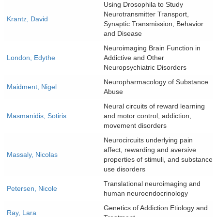
Using Drosophila to Study
Neurotransmitter Transport,
Krantz, David
Synaptic Transmission, Behavior
and Disease
Neuroimaging Brain Function in
London, Edythe
Addictive and Other
Neuropsychiatric Disorders
Neuropharmacology of Substance
Maidment, Nigel
Abuse
Neural circuits of reward learning
Masmanidis, Sotiris
and motor control, addiction,
movement disorders
Neurocircuits underlying pain
affect, rewarding and aversive
Massaly, Nicolas
properties of stimuli, and substance
use disorders
Translational neuroimaging and
Petersen, Nicole
human neuroendocrinology
Genetics of Addiction Etiology and
Ray, Lara