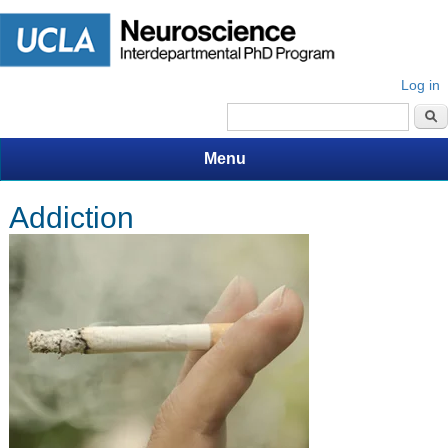
Log in
Search form
Menu
Addiction