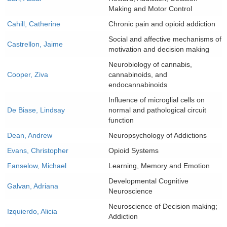
Making and Motor Control
Cahill, Catherine
Chronic pain and opioid addiction
Social and affective mechanisms of
Castrellon, Jaime
motivation and decision making
Neurobiology of cannabis,
Cooper, Ziva
cannabinoids, and
endocannabinoids
Influence of microglial cells on
De Biase, Lindsay
normal and pathological circuit
function
Dean, Andrew
Neuropsychology of Addictions
Evans, Christopher
Opioid Systems
Fanselow, Michael
Learning, Memory and Emotion
Developmental Cognitive
Galvan, Adriana
Neuroscience
Neuroscience of Decision making;
Izquierdo, Alicia
Addiction