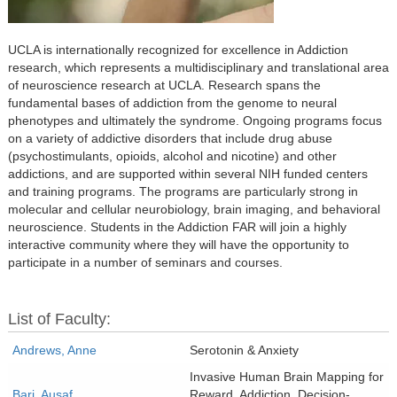
UCLA is internationally recognized for excellence in Addiction
research, which represents a multidisciplinary and translational area
of neuroscience research at UCLA. Research spans the
fundamental bases of addiction from the genome to neural
phenotypes and ultimately the syndrome. Ongoing programs focus
on a variety of addictive disorders that include drug abuse
(psychostimulants, opioids, alcohol and nicotine) and other
addictions, and are supported within several NIH funded centers
and training programs. The programs are particularly strong in
molecular and cellular neurobiology, brain imaging, and behavioral
neuroscience. Students in the Addiction FAR will join a highly
interactive community where they will have the opportunity to
participate in a number of seminars and courses.
List of Faculty:
Andrews, Anne
Serotonin & Anxiety
Invasive Human Brain Mapping for
Bari, Ausaf
Reward, Addiction, Decision-