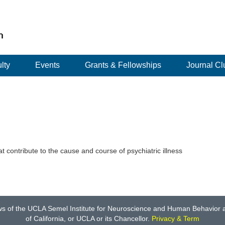
lty
Events
Grants & Fellowships
Journal Cl
t contribute to the cause and course of psychiatric illness
ws of the UCLA Semel Institute for Neuroscience and Human Behavior an
of California, or UCLA or its Chancellor.
Privacy & Term