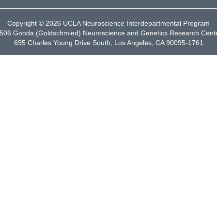
Copyright © 2026
UCLA Neuroscience Interdepartmental Program
506 Gonda (Goldschmied) Neuroscience and Genetics Research Cent
695 Charles Young Drive South, Los Angeles, CA 90095-1761