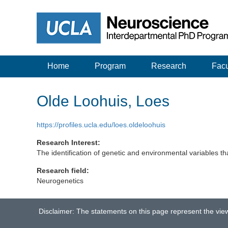
Home
Program
Research
Facu
Olde Loohuis, Loes
https://profiles.ucla.edu/loes.oldeloohuis
Research Interest:
The identification of genetic and environmental variables tha
Research field:
Neurogenetics
Disclaimer: The statements on this page represent the vie