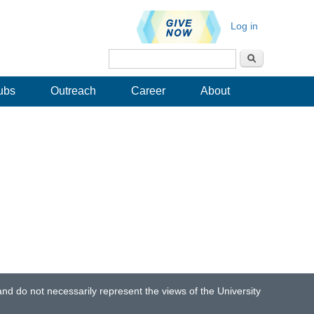
Log in
Search
Search form
ubs
Outreach
Career
About
d do not necessarily represent the views of the University